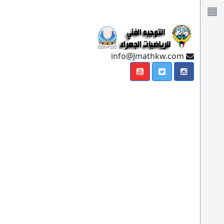
info@Jmathkw.com